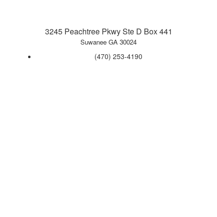
3245 Peachtree Pkwy Ste D Box 441
Suwanee GA 30024
‪(470) 253-4190