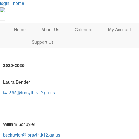
login
|
home
Home
About Us
Calendar
My Account
Support Us
2025-2026
Laura Bender
f41395@forsyth.k12.ga.us
William Schuyler
bschuyler@forsyth.k12.ga.us