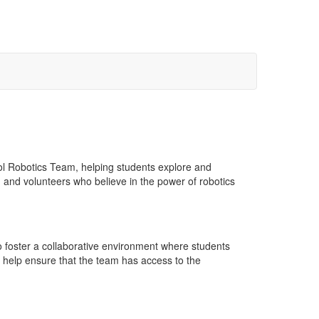
ol Robotics Team, helping students explore and
 and volunteers who believe in the power of robotics
o foster a collaborative environment where students
 help ensure that the team has access to the