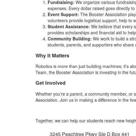
Fundraising:
We organize various fundraising
expenses. Every dollar raised goes directly to
Event Support:
The Booster Association plays
volunteers provide logistical support, help to
Student Assistance:
We believe that every st
provides scholarships and financial aid to help
Community Building:
We work to build a st
students, parents, and supporters who share
Why It Matters
Robotics is more than just building machines; it’s ab
Team, the Booster Association is investing in the f
Get Involved
Whether you’re a parent, a community member, or si
Association. Join us in making a difference in the l
Together, we can help our students reach new height
3245 Peachtree Pkwy Ste D Box 441