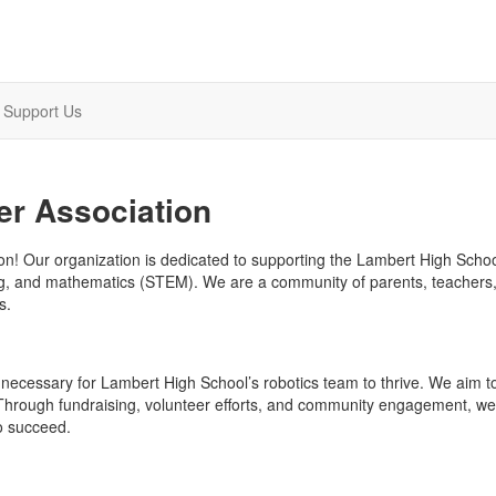
Support Us
er Association
n! Our organization is dedicated to supporting the Lambert High Scho
ring, and mathematics (STEM). We are a community of parents, teachers,
s.
 necessary for Lambert High School’s robotics team to thrive. We aim t
 Through fundraising, volunteer efforts, and community engagement, we
o succeed.