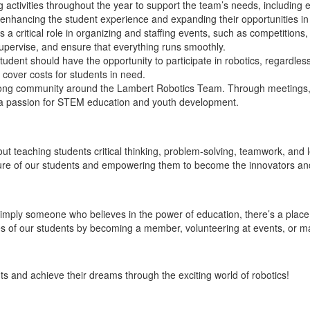
 activities throughout the year to support the team’s needs, including
 enhancing the student experience and expanding their opportunities in 
 a critical role in organizing and staffing events, such as competitio
 supervise, and ensure that everything runs smoothly.
udent should have the opportunity to participate in robotics, regardles
 cover costs for students in need.
rong community around the Lambert Robotics Team. Through meetings, 
 a passion for STEM education and youth development.
out teaching students critical thinking, problem-solving, teamwork, and
uture of our students and empowering them to become the innovators an
mply someone who believes in the power of education, there’s a place 
ives of our students by becoming a member, volunteering at events, or m
s and achieve their dreams through the exciting world of robotics!