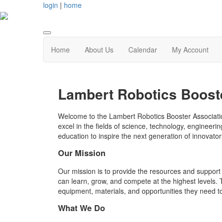
login
|
home
Home
About Us
Calendar
My Account
Lambert Robotics Boost
Welcome to the Lambert Robotics Booster Associatio
excel in the fields of science, technology, enginee
education to inspire the next generation of innovator
Our Mission
Our mission is to provide the resources and support
can learn, grow, and compete at the highest levels.
equipment, materials, and opportunities they need t
What We Do