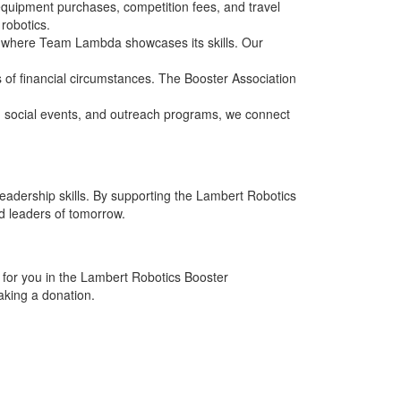
 equipment purchases, competition fees, and travel
robotics.
ns, where Team Lambda showcases its skills. Our
s of financial circumstances. The Booster Association
social events, and outreach programs, we connect
 leadership skills. By supporting the Lambert Robotics
d leaders of tomorrow.
for you in the Lambert Robotics Booster
aking a donation.