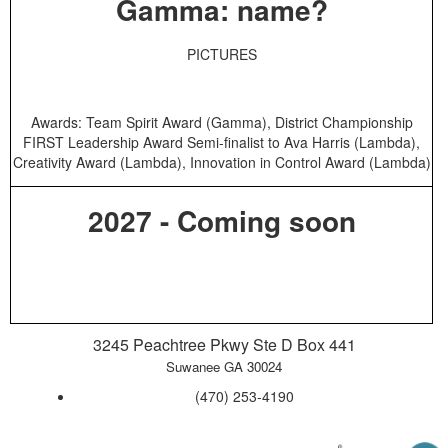
Gamma: name?
PICTURES
Awards: Team Spirit Award (Gamma), District Championship
FIRST Leadership Award Semi-finalist to Ava Harris (Lambda),
Creativity Award (Lambda), Innovation in Control Award (Lambda)
2027 - Coming soon
3245 Peachtree Pkwy Ste D Box 441
Suwanee GA 30024
‪(470) 253-4190