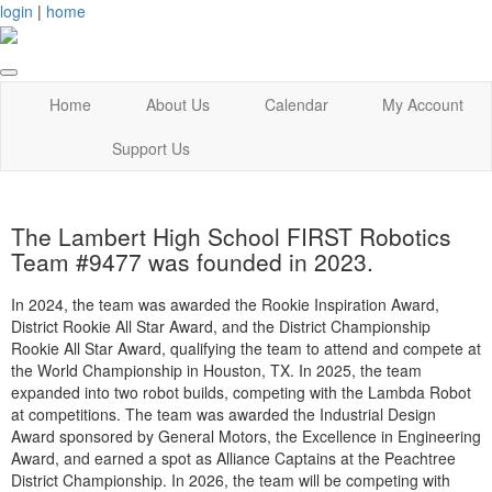
login
|
home
Home
About Us
Calendar
My Account
Support Us
The Lambert High School FIRST Robotics
Team #9477 was founded in 2023.
In 2024, the team was awarded the Rookie Inspiration Award,
District Rookie All Star Award, and the District Championship
Rookie All Star Award, qualifying the team to attend and compete at
the World Championship in Houston, TX. In 2025, the team
expanded into two robot builds, competing with the Lambda Robot
at competitions. The team was awarded the Industrial Design
Award sponsored by General Motors, the Excellence in Engineering
Award, and earned a spot as Alliance Captains at the Peachtree
District Championship. In 2026, the team will be competing with