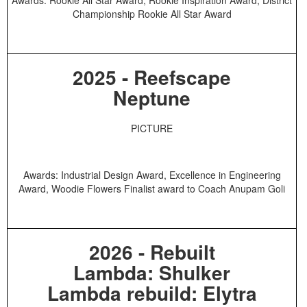
Championship Rookie All Star Award
2025 - Reefscape
Neptune
PICTURE
Awards: Industrial Design Award, Excellence in Engineering
Award, Woodie Flowers Finalist award to Coach Anupam Goli
2026 - Rebuilt
Lambda: Shulker
Lambda rebuild: Elytra