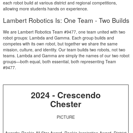
each robot build at various district and regional competitions,
allowing more students hands on experience.
Lambert Robotics Is: One Team - Two Builds
We are Lambert Robotics Team #9477, one team united with two
robot groups: Lambda and Gamma. Each group builds and
competes with its own robot, but together we share the same
mission, culture, and identity. Our team builds two robots, not two
teams. Lambda and Gamma are simply the names of our two robot
groups—both equal, both essential, both representing Team
#9477.
2024 - Crescendo
Chester
PICTURE
Awards: Rookie All Star Award, Rookie Inspiration Award, District